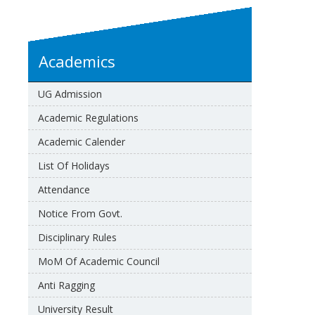
Academics
UG Admission
Academic Regulations
Academic Calender
List Of Holidays
Attendance
Notice From Govt.
Disciplinary Rules
MoM Of Academic Council
Anti Ragging
University Result