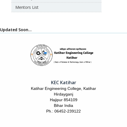
Mentors List
Updated Soon…
KEC Katihar
Katihar Engineering College, Katihar
Hirdayganj
Hajipur 854109
Bihar India
Ph.: 06452-239122