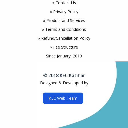
» Contact Us
» Privacy Policy
» Product and Services
» Terms and Conditions
» Refund/Cancellation Policy
» Fee Structure
Since January, 2019
© 2018 KEC Katihar
Designed & Developed by
KEC Web Team