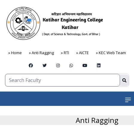
» Home
» Anti Ragging
» RTI
» AICTE
» KEC Web Team
Open
Anti Ragging