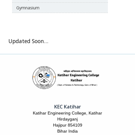
Gymnasium
Updated Soon…
KEC Katihar
Katihar Engineering College, Katihar
Hirdayganj
Hajipur 854109
Bihar India