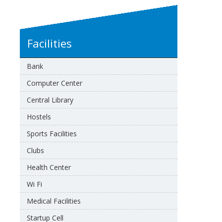
Facilities
Bank
Computer Center
Central Library
Hostels
Sports Facilities
Clubs
Health Center
Wi Fi
Medical Facilities
Startup Cell