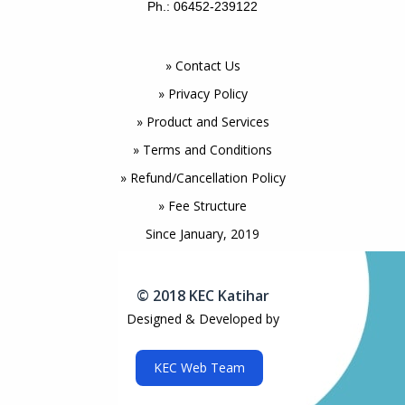
Ph.: 06452-239122
» Contact Us
» Privacy Policy
» Product and Services
» Terms and Conditions
» Refund/Cancellation Policy
» Fee Structure
Since January, 2019
© 2018 KEC Katihar
Designed & Developed by
KEC Web Team