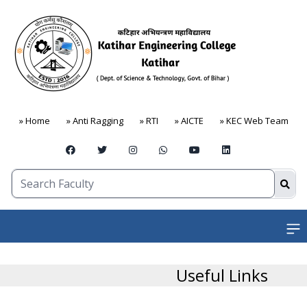
» Home
» Anti Ragging
» RTI
» AICTE
» KEC Web Team
Open
Useful Links