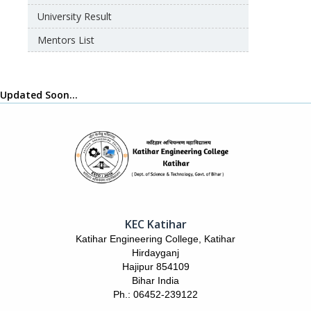
University Result
Mentors List
Updated Soon…
KEC Katihar
Katihar Engineering College, Katihar
Hirdayganj
Hajipur 854109
Bihar India
Ph.: 06452-239122