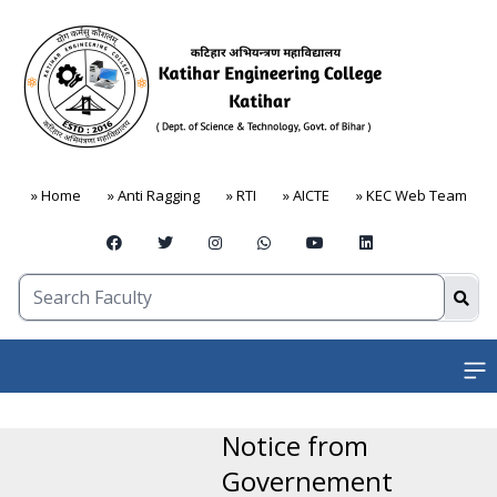
» Home
» Anti Ragging
» RTI
» AICTE
» KEC Web Team
Open
Notice from
Governement