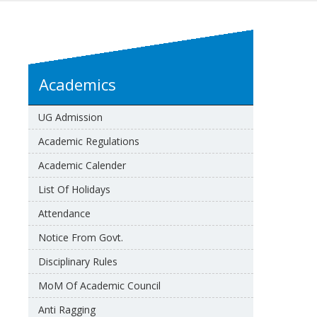
Academics
UG Admission
Academic Regulations
Academic Calender
List Of Holidays
Attendance
Notice From Govt.
Disciplinary Rules
MoM Of Academic Council
Anti Ragging