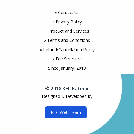
» Contact Us
» Privacy Policy
» Product and Services
» Terms and Conditions
» Refund/Cancellation Policy
» Fee Structure
Since January, 2019
© 2018 KEC Katihar
Designed & Developed by
KEC Web Team