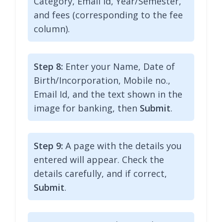
Category, Email Id, Year/Semester,
and fees (corresponding to the fee
column).
Step 8:
Enter your Name, Date of
Birth/Incorporation, Mobile no.,
Email Id, and the text shown in the
image for banking, then
Submit
.
Step 9:
A page with the details you
entered will appear. Check the
details carefully, and if correct,
Submit
.