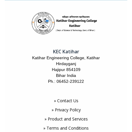
KEC Katihar
Katihar Engineering College, Katihar
Hirdayganj
Hajipur 854109
Bihar India
Ph.: 06452-239122
» Contact Us
» Privacy Policy
» Product and Services
» Terms and Conditions