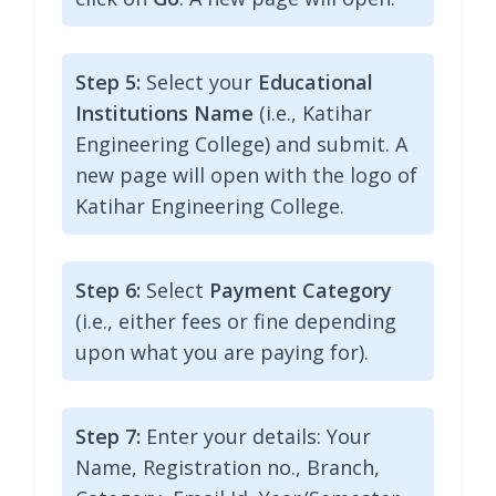
Step 5:
Select your
Educational
Institutions Name
(i.e., Katihar
Engineering College) and submit. A
new page will open with the logo of
Katihar Engineering College.
Step 6:
Select
Payment Category
(i.e., either fees or fine depending
upon what you are paying for).
Step 7:
Enter your details: Your
Name, Registration no., Branch,