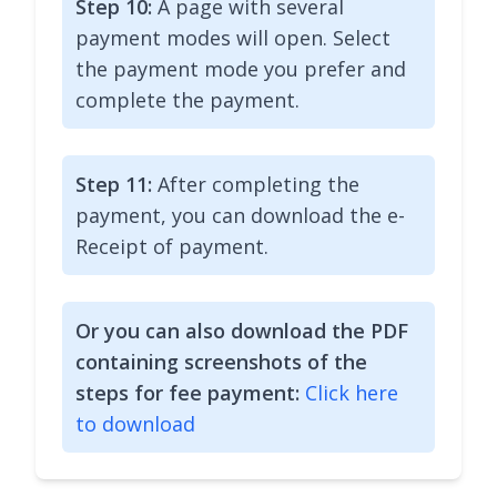
Step 10:
A page with several
payment modes will open. Select
the payment mode you prefer and
complete the payment.
Step 11:
After completing the
payment, you can download the e-
Receipt of payment.
Or you can also download the PDF
containing screenshots of the
steps for fee payment:
Click here
to download