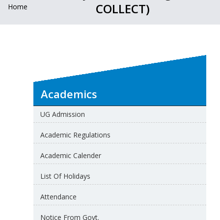
COLLECT)
Home
Academics
UG Admission
Academic Regulations
Academic Calender
List Of Holidays
Attendance
Notice From Govt.