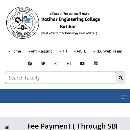
» Home
» Anti Ragging
» RTI
» AICTE
» KEC Web Team
Open
Fee Payment ( Through SBI