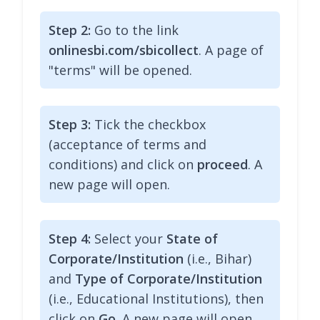
Step 2:
Go to the link
onlinesbi.com/sbicollect
. A page of
"terms" will be opened.
Step 3:
Tick the checkbox
(acceptance of terms and
conditions) and click on
proceed
. A
new page will open.
Step 4:
Select your
State of
Corporate/Institution
(i.e., Bihar)
and
Type of Corporate/Institution
(i.e., Educational Institutions), then
click on
Go
. A new page will open.