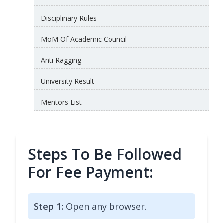
Disciplinary Rules
MoM Of Academic Council
Anti Ragging
University Result
Mentors List
Steps To Be Followed
For Fee Payment:
Step 1:
Open any browser.