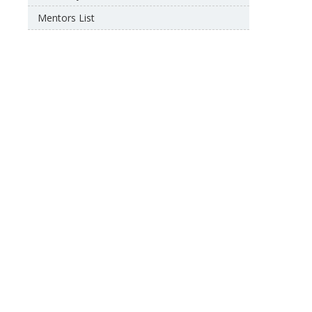
Mentors List