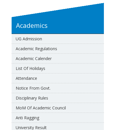
Academics
UG Admission
Academic Regulations
Academic Calender
List Of Holidays
Attendance
Notice From Govt.
Disciplinary Rules
MoM Of Academic Council
Anti Ragging
University Result