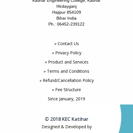
Katihar Engineering College, Katihar
Hirdayganj
Hajipur 854109
Bihar India
Ph.: 06452-239122
» Contact Us
» Privacy Policy
» Product and Services
» Terms and Conditions
» Refund/Cancellation Policy
» Fee Structure
Since January, 2019
© 2018 KEC Katihar
Designed & Developed by