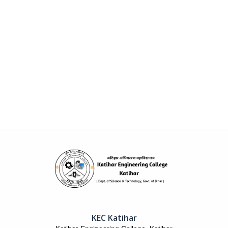
KEC Katihar