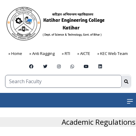
» Home
» Anti Ragging
» RTI
» AICTE
» KEC Web Team
Open
Academic Regulations