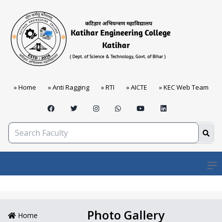
» Home
» Anti Ragging
» RTI
» AICTE
» KEC Web Team
Open
Photo Gallery
Home