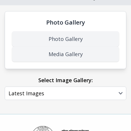
Photo Gallery
Photo Gallery
Media Gallery
Select Image Gallery: