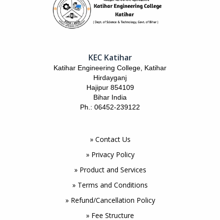
KEC Katihar
Katihar Engineering College, Katihar
Hirdayganj
Hajipur 854109
Bihar India
Ph.: 06452-239122
» Contact Us
» Privacy Policy
» Product and Services
» Terms and Conditions
» Refund/Cancellation Policy
» Fee Structure