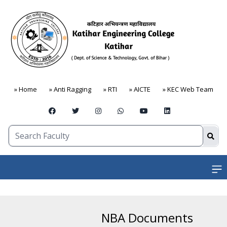
» Home
» Anti Ragging
» RTI
» AICTE
» KEC Web Team
Open
NBA Documents