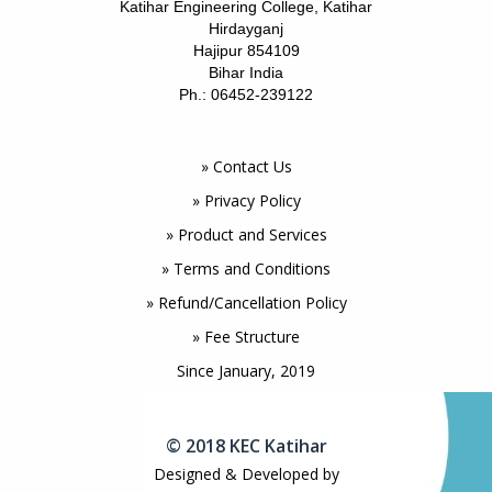
Katihar Engineering College, Katihar
Hirdayganj
Hajipur 854109
Bihar India
Ph.: 06452-239122
» Contact Us
» Privacy Policy
» Product and Services
» Terms and Conditions
» Refund/Cancellation Policy
» Fee Structure
Since January, 2019
© 2018 KEC Katihar
Designed & Developed by