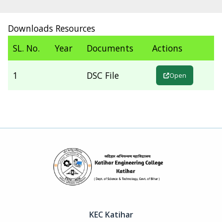
Downloads Resources
SL. No.
Year
Documents
Actions
1
DSC File
Open
KEC Katihar