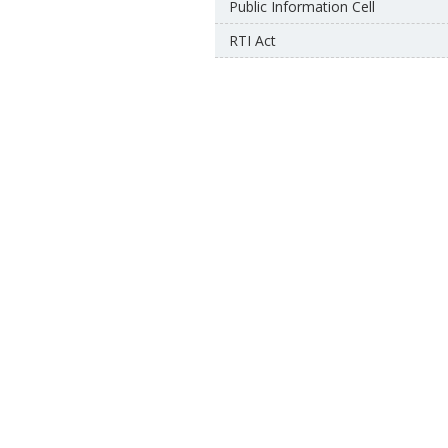
Public Information Cell
RTI Act