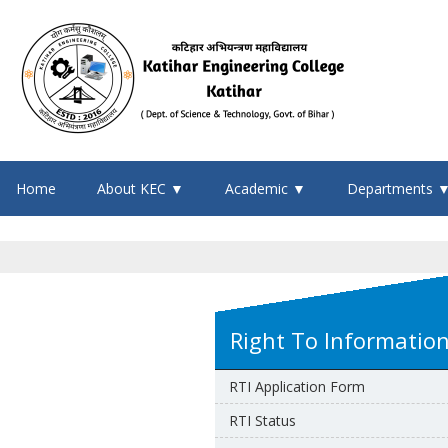
Home
About KEC ▼
Academic ▼
Departments 
Right To Informatio
RTI Application Form
RTI Status