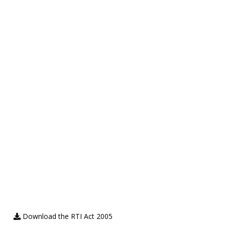
Download the RTI Act 2005