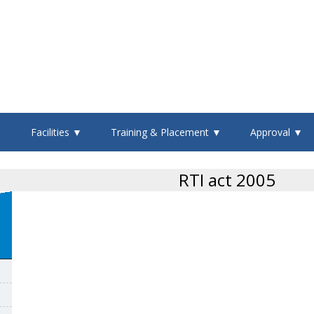
▼
Facilities ▼
Training & Placement ▼
Approval ▼
RTI act 2005
n