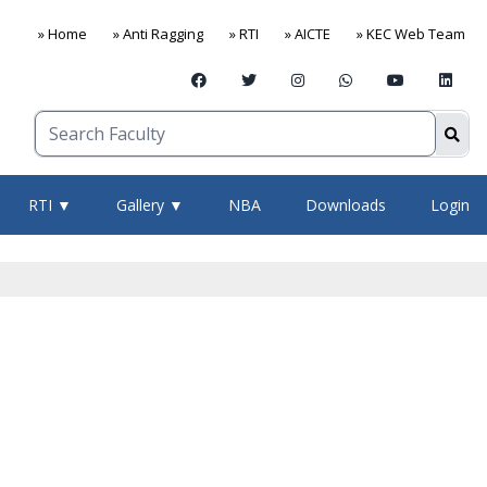
» Home
» Anti Ragging
» RTI
» AICTE
» KEC Web Team
RTI ▼
Gallery ▼
NBA
Downloads
Login